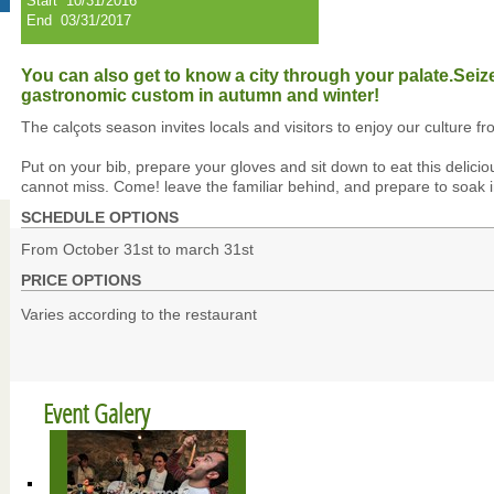
Start
10/31/2016
End
03/31/2017
You can also get to know a city through your palate.Seiz
gastronomic custom in autumn and winter!
The calçots season invites locals and visitors to enjoy our culture fr
Put on your bib, prepare your gloves and sit down to eat this delicio
cannot miss. Come! leave the familiar behind, and prepare to soak i
SCHEDULE OPTIONS
From October 31st to march 31st
PRICE OPTIONS
Varies according to the restaurant
Event Galery