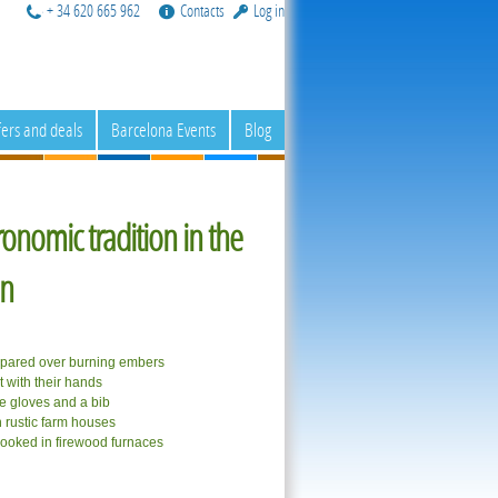
+ 34 620 665 962
Contacts
Log in
fers and deals
Barcelona Events
Blog
ronomic tradition in the
on
epared over burning embers
 with their hands
se gloves and a bib
n rustic farm houses
cooked in firewood furnaces