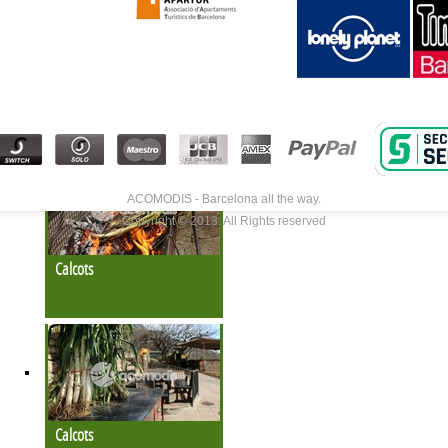
Calcots
ACOMODIS - Barcelona all the way.
Copyright © 2013. All Rights reserved
Calcots
Calcots