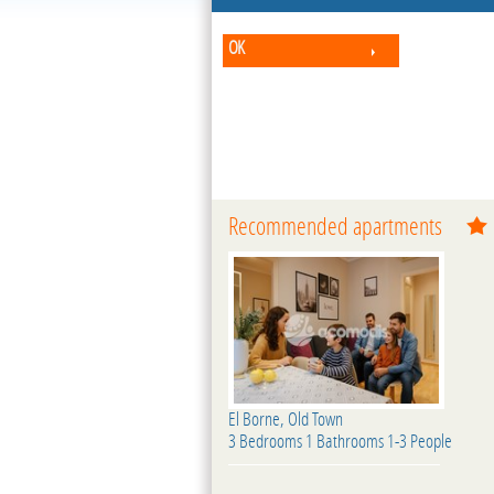
OK
Recommended apartments
El Borne, Old Town
3 Bedrooms 1 Bathrooms 1-3 People