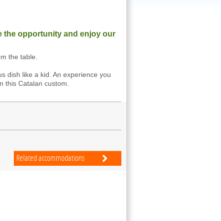
e the opportunity and enjoy our
om the table.
us dish like a kid. An experience you
n this Catalan custom.
Related accommodations