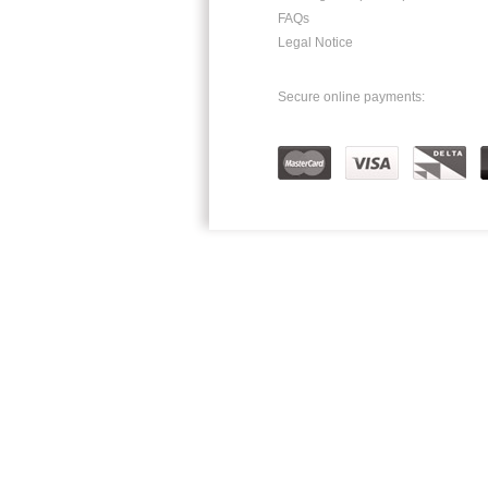
FAQs
Legal Notice
Secure online payments: