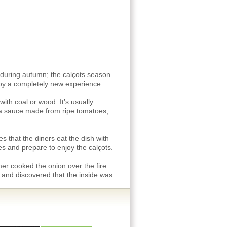
s during autumn; the calçots season.
njoy a completely new experience.
ith coal or wood. It’s usually
 a sauce made from ripe tomatoes,
 that the diners eat the dish with
es and prepare to enjoy the calçots.
mer cooked the onion over the fire.
 and discovered that the inside was