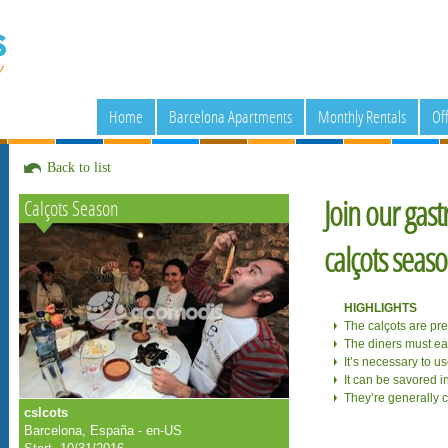
Home
Barcelona Apartments
Monthly Rentals
Of
Back to list
Join our gast
Calçots Season
calçots seas
HIGHLIGHTS
The calçots are pr
The diners must eat
It’s necessary to u
It can be savored i
They’re generally 
cslcots
Barcelona, España - en-US