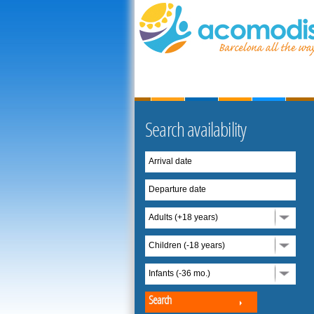
Search availability
Arrival date
Departure date
Adults (+18 years)
Children (-18 years)
Infants (-36 mo.)
Search