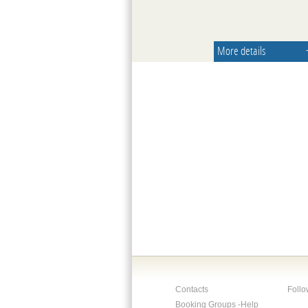
More details
Contacts
Follo
Booking Groups -Help