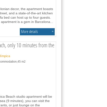
celonian decor, the apartment boasts
treet, and a state-of-the-art kitchen
a bed can host up to four guests.
 apartment is a gem in Barcelona
...
More details
+
each, only 10 minutes from the
Olímpica
accommodation,45 m2
pica Beach studio apartment will be
sea (9 minutes), you can visit the
rants, or just lounge on the