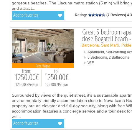
gorgeous beaches. The Llacuna metro station (5 min) will brin
and attract
...
Add to favorites
Rating:
(7 Reviews)
4.3
Great 5 bedroom apa
close Bogatell beach 
Barcelona, Sant Martí, Poble
Apartment, Self-catering 
5 Bedrooms, 2 Bathrooms
WiFi
Price/Night
from:
to:
1250.00€
1250.00€
125.00€/Person
125.00€/Person
Surrounded by views of the quiet street, it's a sustainable apart
environmentally friendly accommodation close to Nova Icaria Beac
property are an elevator and full-day security, along with free Wi
accommodation features a concierge service and a tour desk fo
will
...
Add to favorites