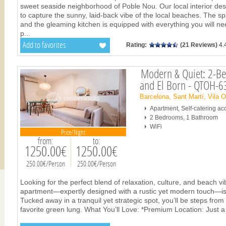
sweet seaside neighborhood of Poble Nou. Our local interior de
to capture the sunny, laid-back vibe of the local beaches. The s
and the gleaming kitchen is equipped with everything you will ne
p
...
Add to favorites
Rating:
(21 Reviews)
4.
Modern & Quiet: 2-Be
and El Born - QTOH-
Barcelona, Sant Martí, Vila 
Apartment, Self-catering 
2 Bedrooms, 1 Bathroom
WiFi
Price/Night
from:
to:
1250.00€
1250.00€
250.00€/Person
250.00€/Person
Looking for the perfect blend of relaxation, culture, and beach 
apartment—expertly designed with a rustic yet modern touch—is 
Tucked away in a tranquil yet strategic spot, you’ll be steps from 
favorite green lung. What You’ll Love: *Premium Location: Just a