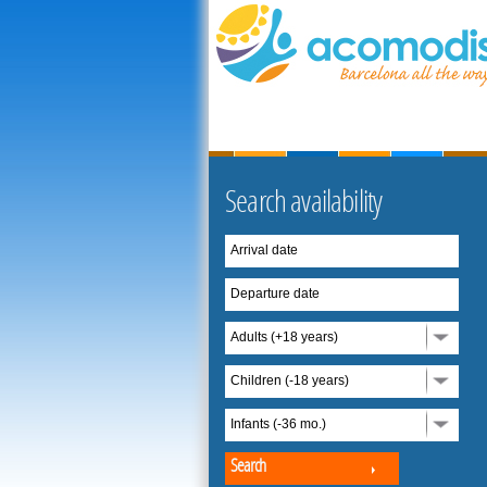
Search availability
Arrival date
Departure date
Adults (+18 years)
Children (-18 years)
Infants (-36 mo.)
Search