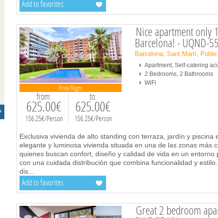
Add to favorites
Nice apartment only 1
Barcelona! - UQND-5
Barcelona, Sant Martí, Poble
Apartment, Self-catering 
2 Bedrooms, 2 Bathrooms
WiFi
Price/Night
from:
to:
625.00€
625.00€
+
156.25€/Person
156.25€/Person
Exclusiva vivienda de alto standing con terraza, jardín y piscin
elegante y luminosa vivienda situada en una de las zonas más c
quienes buscan confort, diseño y calidad de vida en un entorno 
con una cuidada distribución que combina funcionalidad y estilo.
dis
...
Add to favorites
Great 2 bedroom apart