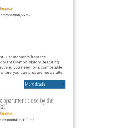
Olímpica
accommodation,65 m2
ent, just moments from the
vibrant Olympic history, featuring
erything you need for a comfortable
n where you can prepare meals after
More details
+
 apartment close by the
88
Olímpica
 accommodation,100 m2