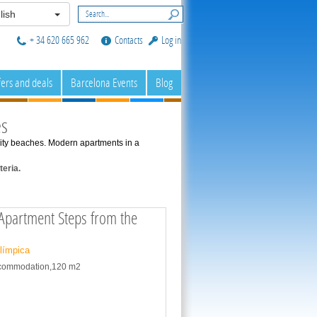
lish
+ 34 620 665 962
Contacts
Log in
fers and deals
Barcelona Events
Blog
es
a city beaches. Modern apartments in a
eria.
partment Steps from the
Olímpica
accommodation,120 m2