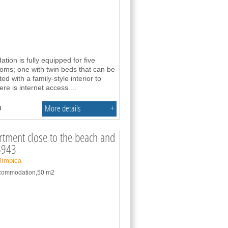
on is fully equipped for five
oms; one with twin beds that can be
d with a family-style interior to
here is internet access
...
More details
+
9
tment close to the beach and
5943
Olímpica
accommodation,50 m2