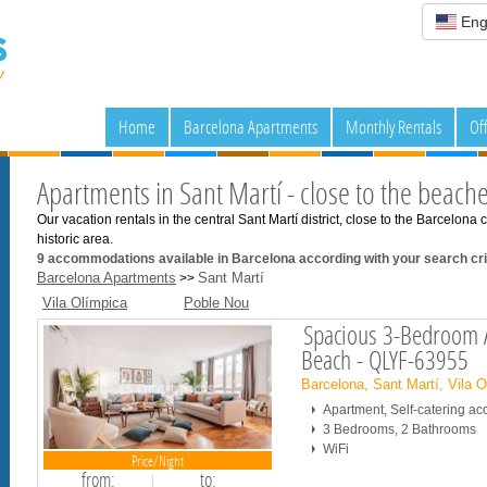
Eng
Home
Barcelona Apartments
Monthly Rentals
Of
Apartments in Sant Martí - close to the beach
Our vacation rentals in the central Sant Martí district, close to the Barcelon
historic area.
9
accommodations available in Barcelona according with your search crit
Barcelona Apartments
Sant Martí
>>
Vila Olímpica
Poble Nou
Spacious 3-Bedroom A
Beach - QLYF-63955
Barcelona, Sant Martí, Vila 
Apartment, Self-catering 
3 Bedrooms, 2 Bathrooms
WiFi
Price/Night
from:
to: