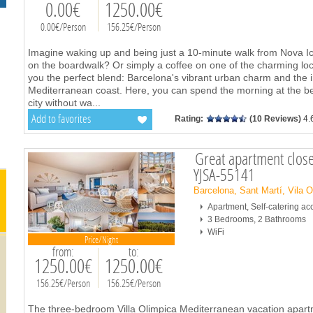
0.00€
1250.00€
0.00€/Person
156.25€/Person
Imagine waking up and being just a 10-minute walk from Nova I
on the boardwalk? Or simply a coffee on one of the charming loc
you the perfect blend: Barcelona's vibrant urban charm and the ir
Mediterranean coast. Here, you can spend the morning at the be
city without wa
...
Add to favorites
Rating:
(10 Reviews)
4.
Great apartment close
YJSA-55141
Barcelona, Sant Martí, Vila 
Apartment, Self-catering 
3 Bedrooms, 2 Bathrooms
WiFi
Price/Night
from:
to:
1250.00€
1250.00€
156.25€/Person
156.25€/Person
The three-bedroom Villa Olimpica Mediterranean vacation apartm