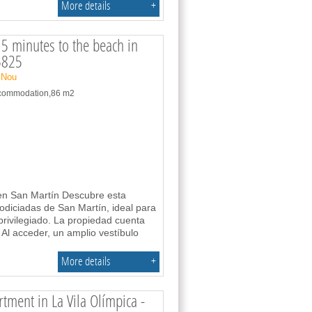
More details
+
5 minutes to the beach in
5825
 Nou
accommodation,86 m2
a en San Martín Descubre esta
odiciadas de San Martín, ideal para
privilegiado. La propiedad cuenta
 Al acceder, un amplio vestíbulo
More details
+
ment in La Vila Olímpica -