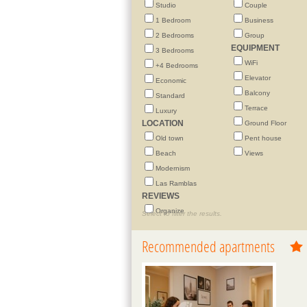
Studio
Couple
1 Bedroom
Business
2 Bedrooms
Group
EQUIPMENT
3 Bedrooms
WiFi
+4 Bedrooms
Elevator
Economic
Balcony
Standard
Terrace
Luxury
LOCATION
Ground Floor
Old town
Pent house
Beach
Views
Modernism
Las Ramblas
REVIEWS
Organize
Select to filter the results.
Recommended apartments