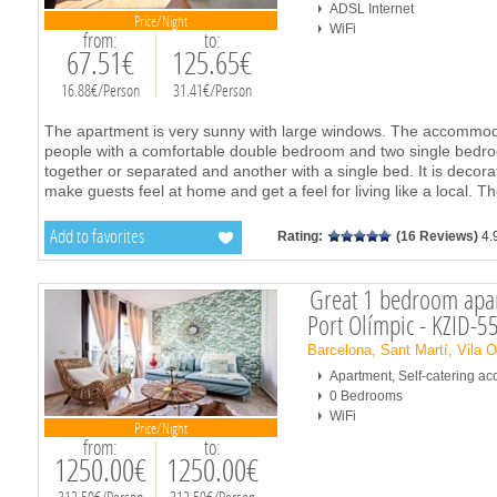
ADSL Internet
Price/Night
WiFi
from:
to:
67.51€
125.65€
16.88€/Person
31.41€/Person
The apartment is very sunny with large windows. The accommodati
people with a comfortable double bedroom and two single bedro
together or separated and another with a single bed. It is decorate
make guests feel at home and get a feel for living like a local. T
Add to favorites
Rating:
(16 Reviews)
4.
Great 1 bedroom apar
Port Olímpic - KZID-5
Barcelona, Sant Martí, Vila 
Apartment, Self-catering 
0 Bedrooms
WiFi
Price/Night
from:
to:
1250.00€
1250.00€