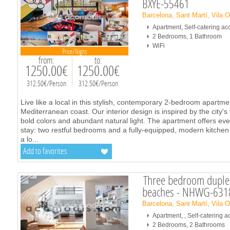
BXYE-55461
Barcelona, Sant Martí, Vila 
Apartment, Self-catering 
2 Bedrooms, 1 Bathroom
WiFi
Price/Night
from:
to:
1250.00€
1250.00€
312.50€/Person
312.50€/Person
Live like a local in this stylish, contemporary 2-bedroom apartm
Mediterranean coast. Our interior design is inspired by the city's 
bold colors and abundant natural light. The apartment offers ev
stay: two restful bedrooms and a fully-equipped, modern kitche
a lo
...
Add to favorites
Three bedroom duplex
beaches - NHWG-631
Barcelona, Sant Martí, Vila 
Apartment, , Self-catering
2 Bedrooms, 2 Bathrooms