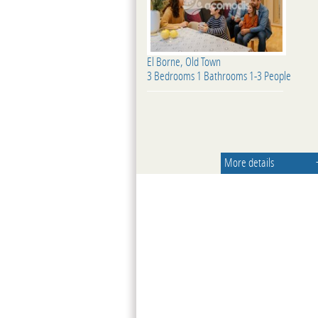
El Borne, Old Town
3 Bedrooms 1 Bathrooms 1-3 People
More details