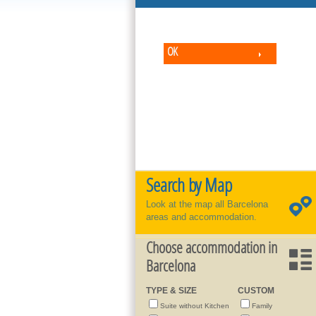
OK
Search by Map
Look at the map all Barcelona
areas and accommodation.
Choose accommodation in
Barcelona
TYPE & SIZE
CUSTOM
Suite without Kitchen
Family