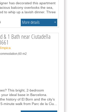
signer has decorated this apartment
pacious balcony overlooks the sea,
ed to whip up a lavish dinner. Three
More details
+
4
d & 1 Bath near Ciutadella
63661
Olímpica
accommodation,60 m2
vibes? This bright, 2-bedroom
your ideal base in Barcelona.
the history of El Born and the city’s
 5-minute walk from Parc de la Ciu
...