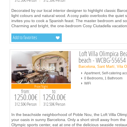
312.50€/Person
312.50€/Person
Decorated by our local interior designer to highlight classic Bar
light colours and natural wood. A cosy patio overlooks the quiet s
invites you to cook a Spanish feast. The master bedroom and sof
Charming and bright, the one-bedroom Cosy Ciutadella vacation
Add to favorites
Loft Villa Olimpica B
beach - WCBG-55654
Barcelona, Sant Martí, Vila 
Apartment, Self-catering 
0 Bedrooms, 1 Bathroom
WiFi
Price/Night
from:
to:
1250.00€
1250.00€
312.50€/Person
312.50€/Person
In the beachside neighborhood of Poble Nou, the Loft Villa Olim
your oasis in sunny Barcelona. Only a short stroll away from the 
Olympic sports center, eat at one of the delicious seaside restau