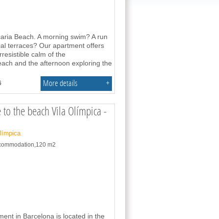
caria Beach. A morning swim? A run
al terraces? Our apartment offers
resistible calm of the
ach and the afternoon exploring the
More details
+
6
 to the beach Vila Olímpica -
Olímpica
accommodation,120 m2
ent in Barcelona is located in the