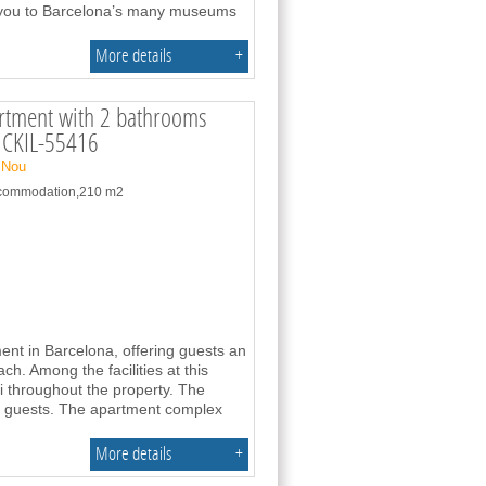
g you to Barcelona’s many museums
More details
+
rtment with 2 bathrooms
- CKIL-55416
 Nou
accommodation,210 m2
ment in Barcelona, offering guests an
h. Among the facilities at this
fi throughout the property. The
r guests. The apartment complex
More details
+