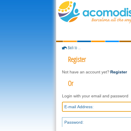
Back to ...
Register
Not have an account yet?
Register
Or
Login with your email and password