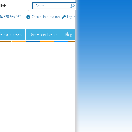
lish
34 620 665 962
Contact Information
Log in
fers and deals
Barcelona Events
Blog