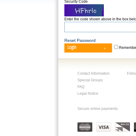
Security Code
Enter the code shown above in the box bel
Reset Password
Login
Remember
Contact Information
Follo
Special Groups
FAQ
Legal Notice
Secure online payments: