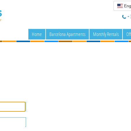
Eng
+ 
Home
Barcelona Apartments
Monthly Rentals
Of