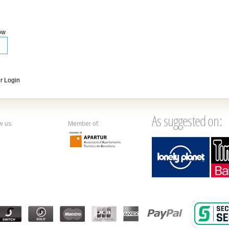
ow
 Login
As suggested on:
w us:
Member of: