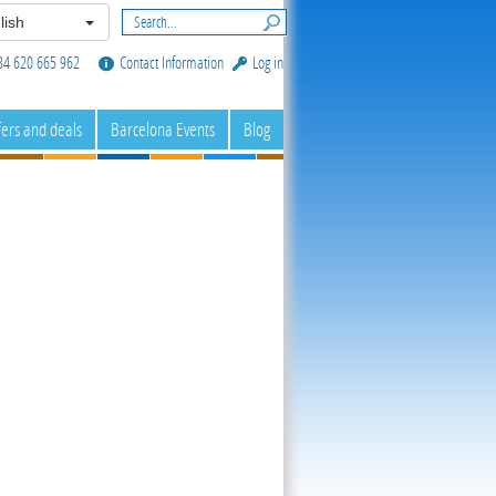
lish
34 620 665 962
Contact Information
Log in
fers and deals
Barcelona Events
Blog