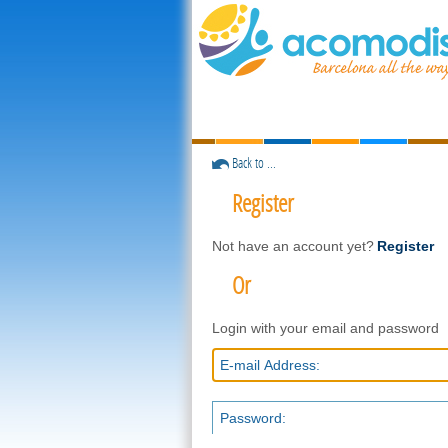
Back to ...
Register
Not have an account yet?
Register
Or
Login with your email and password