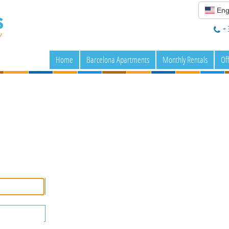
Eng
+ 
Home
Barcelona Apartments
Monthly Rentals
Of