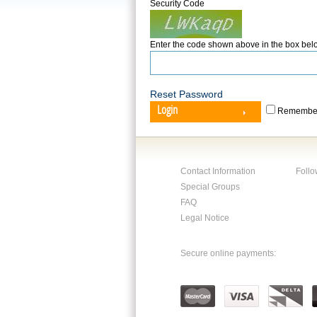
Security Code
Enter the code shown above in the box bel
Reset Password
Login
Remember
Contact Information
Follo
Special Groups
FAQ
Legal Notice
Secure online payments: