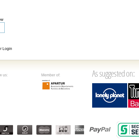
ow
 Login
As suggested on:
w us:
Member of: