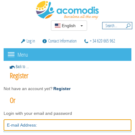
English
Log in
Contact Information
+ 34 620 665 962
Menu
Back to ...
Register
Not have an account yet?
Register
Or
Login with your email and password