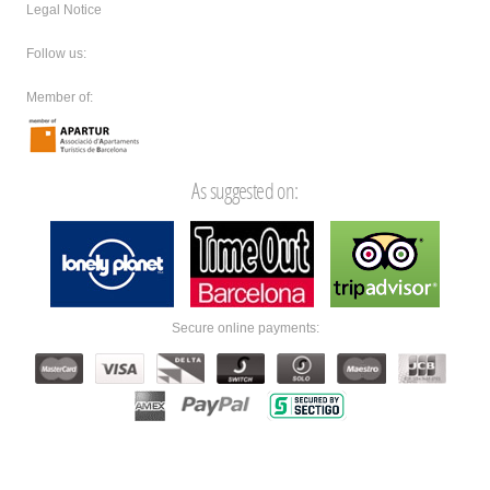
Legal Notice
Follow us:
Member of:
As suggested on:
Secure online payments: