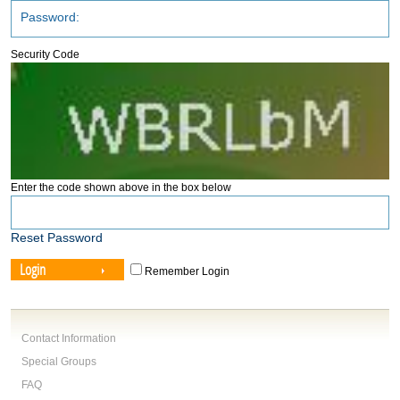
Security Code
Enter the code shown above in the box below
Reset Password
Login
Remember Login
Contact Information
Special Groups
FAQ