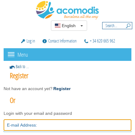
English
Log in
Contact Information
+ 34 620 665 962
Menu
Back to ...
Register
Not have an account yet?
Register
Or
Login with your email and password