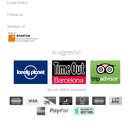
Legal Notice
Follow us:
Member of:
As suggested on:
Secure online payments: