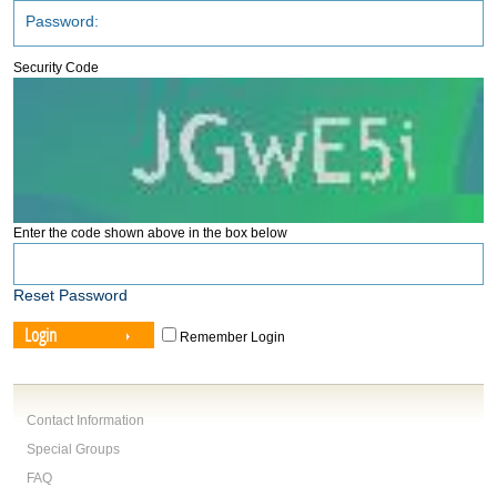
Security Code
Enter the code shown above in the box below
Reset Password
Login
Remember Login
Contact Information
Special Groups
FAQ