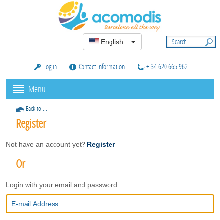
English
Log in
Contact Information
+ 34 620 665 962
Menu
Back to ...
Register
Not have an account yet?
Register
Or
Login with your email and password