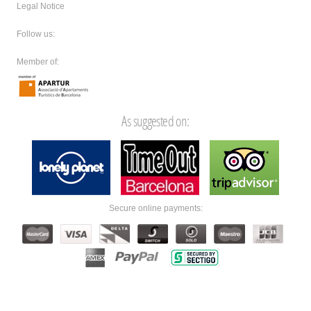
Legal Notice
Follow us:
Member of:
As suggested on:
Secure online payments: