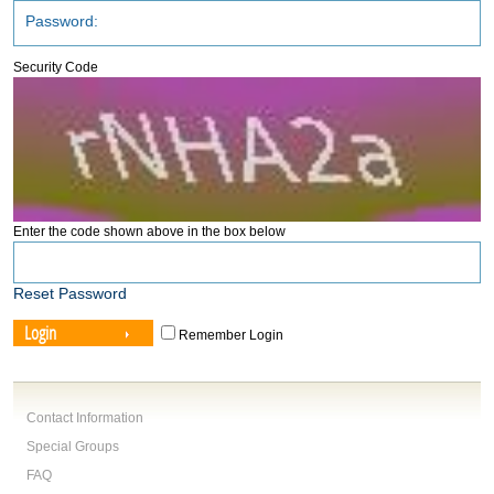
Security Code
Enter the code shown above in the box below
Reset Password
Login
Remember Login
Contact Information
Special Groups
FAQ