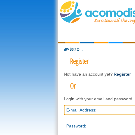
Back to ...
Register
Not have an account yet?
Register
Or
Login with your email and password