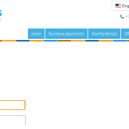
Eng
+ 
Home
Barcelona Apartments
Monthly Rentals
Of