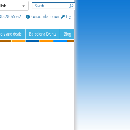
lish
34 620 665 962
Contact Information
Log in
fers and deals
Barcelona Events
Blog