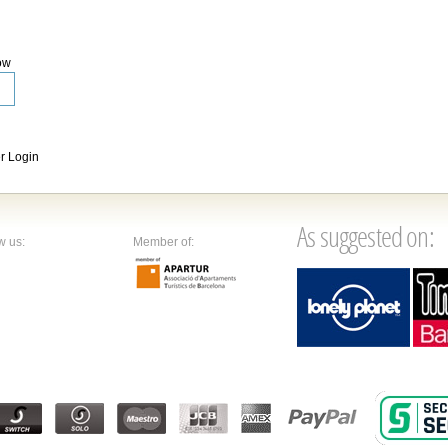
ow
 Login
As suggested on:
w us:
Member of: