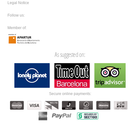
Legal Notice
Follow us:
Member of:
As suggested on:
Secure online payments: