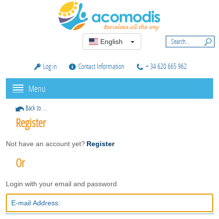
English
Log in
Contact Information
+ 34 620 665 962
Menu
Back to ...
Register
Not have an account yet?
Register
Or
Login with your email and password