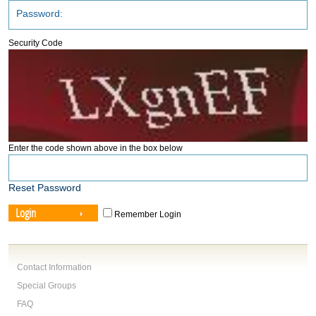
Security Code
Enter the code shown above in the box below
Reset Password
Login
Remember Login
Contact Information
Special Groups
FAQ