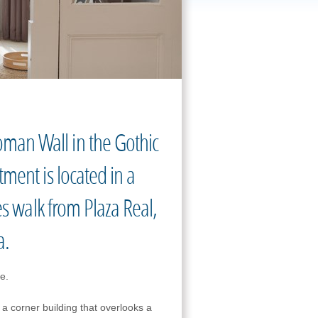
man Wall in the Gothic
ment is located in a
es walk from Plaza Real,
a.
de.
n a corner building that overlooks a