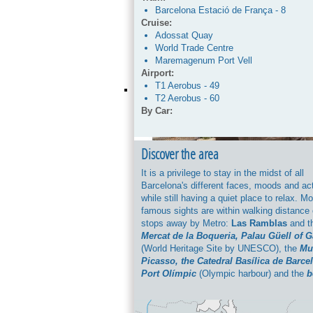
Barcelona Estació de França - 8
Cruise:
Adossat Quay
World Trade Centre
Maremagenum Port Vell
Airport:
T1 Aerobus - 49
T2 Aerobus - 60
By Car:
C-33>> C-58>>B10 -Ronda del Litoral>
onto carrer d’Aiguader and see detaile
the booking confirmation.
Discover the area
Parking:
It is a privilege to stay in the midst of all
Possibility of parking from 10 € / day 
Barcelona's different faces, moods and act
to number of days and availability. Che
while still having a quiet place to relax. M
reservation.
famous sights are within walking distance 
stops away by Metro:
Las Ramblas
and th
Mercat de la Boqueria, Palau Güell of 
(World Heritage Site by UNESCO), the
Mu
Picasso, the Catedral Basílica de Barce
Port Olímpic
(Olympic harbour) and the
b