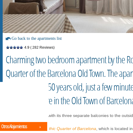
Go back to the apartments list
4.9
( 282 Reviews)
Charming two bedroom apartment by the Ro
Quarter of the Barcelona Old Town. The apart
building over 150 years old, just a few minut
the main square in the Old Town of Barcelon
It is bright in its rooms with its three separate balconies to the outsi
Otros Alojamientos
Ideal location in the
Gothic Quarter of Barcelona
, which is located i