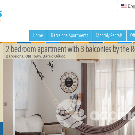
Eng
Home
Barcelona Apartments
Monthly Rentals
Of
2 bedroom apartment with 3 balconies by the 
Barcelona, Old Town, Barrio Gótico