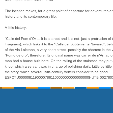
The location makes, for a great point of departure for adventures aro
history and its contemporary life.
A little history:
"Calle del Pom d'Or ... It is a street and it is not: just a protrusion of
Traginers), which links it to the “Calle del Subteniente Navarro”, behi
of the Via Laietana, a very short street -possibly the shortest in the
“Pomo de oro”, therefore. Its original name was carrer de n'Arnau de
man had a house built here. On the railing of the staircase they put a
knob, which a servant was in charge of polishing daily. Little by little 
the story, which several 19th-century writers consider to be good."
ESFCTU00000811900007861100000000000000000HUTB-002780