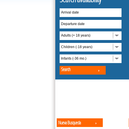
Arrival date
Departure date
Adults (+ 18 years)
Children (-18 years)
Infants (-36 mo.)
Search
Nueva Busqueda