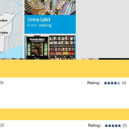
Cereria Subirà
4 min. walking
Papabubble
3 min. walking
26
:
Rating:
:
(4)
Conesa
5 min. walking
025
:
Rating:
:
(5)