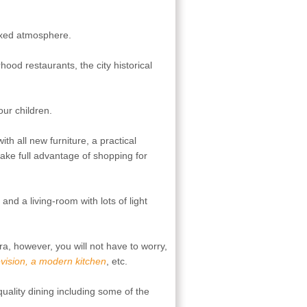
axed atmosphere.
od restaurants, the city historical
our children.
h all new furniture, a practical
take full advantage of shopping for
nd a living-room with lots of light
ra, however, you will not have to worry,
levision, a modern kitchen
, etc.
 quality dining including some of the