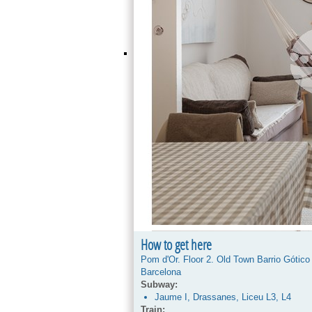
How to get here
Pom d'Or. Floor 2. Old Town Barrio Gótico
Barcelona
Subway:
Jaume I, Drassanes, Liceu L3, L4
Train: