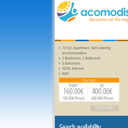
70 m2, Apartment, Self-catering
accommodation
2 Bedrooms, 1 Bathroom
3 Balconies
ADSL Internet
WiFi
Price/Night
from:
to:
160.00€
400.00€
160.00€/Person
400.00€/Person
TQSP-63861
Search availability