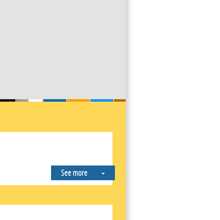
See more