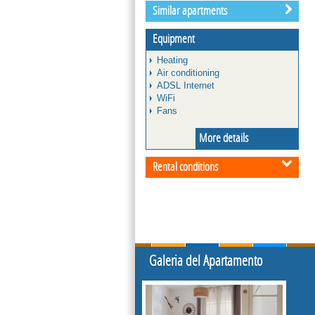
Similar apartments
Equipment
Heating
Air conditioning
ADSL Internet
WiFi
Fans
More details
Rental conditions
Galeria del Apartamento