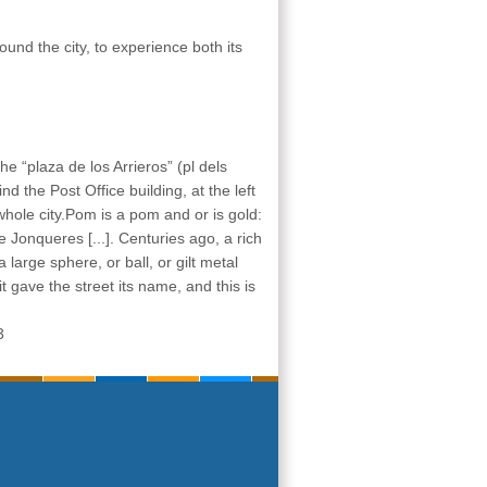
und the city, to experience both its
 the “plaza de los Arrieros” (pl dels
nd the Post Office building, at the left
 whole city.Pom is a pom and or is gold:
 Jonqueres [...]. Centuries ago, a rich
 large sphere, or ball, or gilt metal
it gave the street its name, and this is
3