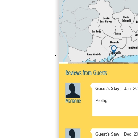
Reviews from Guests
Guest's Stay:
:
Jan. 20
Marianne
Prettig
Guest's Stay:
:
Dec. 2