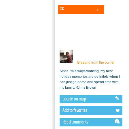
OK
Greeting from the owner
Since I'm always working, my best
holiday memories are definitely when I
can just go home and spend time with
my family. -Chris Brown
Locate on map
Add to favorites
Read comments