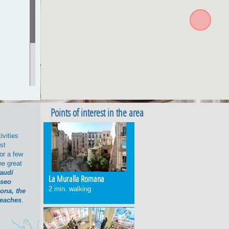
>exit
d map of
Points of interest in the area
according
ivities
ck with
ost
or a few
e great
Gaudí
La Muralla Romana
seo
2 min. walking
lona, the
eaches
.