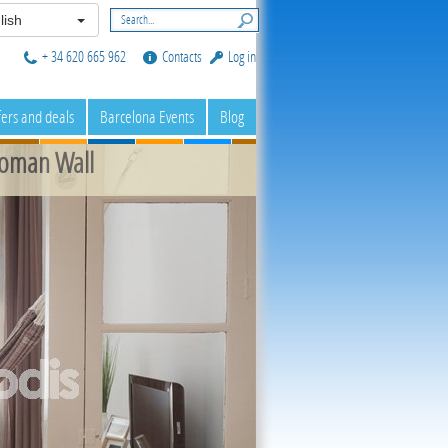
lish
+ 34 620 665 962
Contacts
Log in
fers and deals
Barcelona Events
Blog
Roman Wall