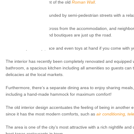
cozy little square in front of the old
Roman Wall
.
The apartment is surrounded by semi-pedestrian streets with a rel
There's a bike rental across from the accommodation, and neighborho
museum, cosy cafés and boutiques are just up the road.
It is a family-friendly place and even toys at hand if you come with y
The interior has recently been completely renovated and equipped wit
bathroom, a spacious kitchen including all amenities so guests can 
delicacies at the local markets.
Furthermore, there’s a separate dining area to enjoy sharing meals, a
including a hand-made hammock for maximum comfort!
The old interior design accentuates the feeling of being in another e
since it has the most modern comforts, such as
air conditioning, te
The area is one of the city’s most attractive with a rich nightlife and
best tapas restaurants in town.