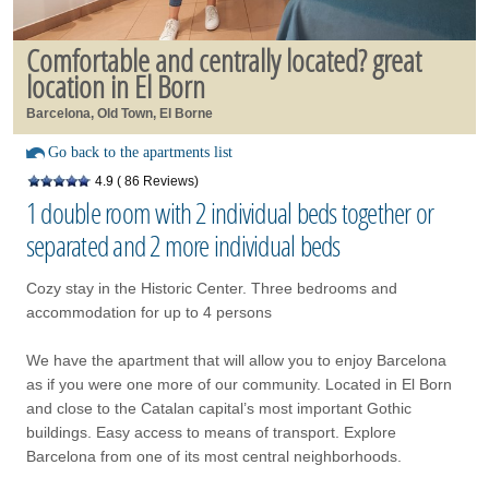
Comfortable and centrally located? great
location in El Born
Barcelona, Old Town, El Borne
Go back to the apartments list
4.9
( 86 Reviews)
1 double room with 2 individual beds together or
separated and 2 more individual beds
Cozy stay in the Historic Center. Three bedrooms and
accommodation for up to 4 persons
We have the apartment that will allow you to enjoy Barcelona
as if you were one more of our community. Located in El Born
and close to the Catalan capital’s most important Gothic
buildings. Easy access to means of transport. Explore
Barcelona from one of its most central neighborhoods.