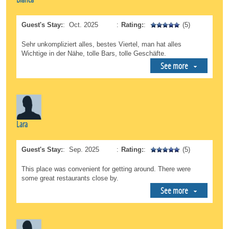
Guest's Stay:
:
Oct. 2025
:
Rating:
:
(5)
Sehr unkompliziert alles, bestes Viertel, man hat alles
Wichtige in der Nähe, tolle Bars, tolle Geschäfte.
See more
Lara
Guest's Stay:
:
Sep. 2025
:
Rating:
:
(5)
This place was convenient for getting around. There were
some great restaurants close by.
See more