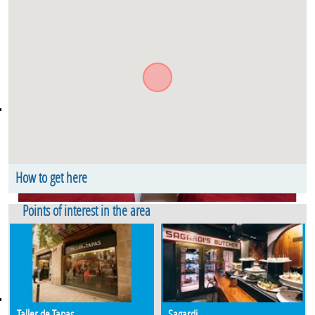
How to get here
Argentería. Floor 2. Old Town El Borne Barcelona
Points of interest in the area
Taller de Tapas
Sagardi