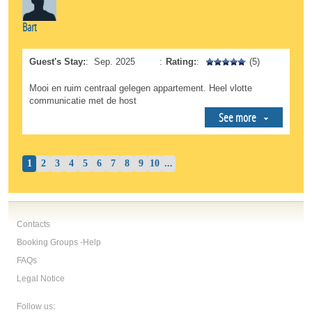
Bart
Guest's Stay:
:
Sep. 2025
:
Rating:
:
(5)
Mooi en ruim centraal gelegen appartement. Heel vlotte
communicatie met de host
See more
1
2
3
4
5
6
7
8
9
10
...
Contacts
Booking Groups -Help
FAQs
Legal Notice
Follow us: