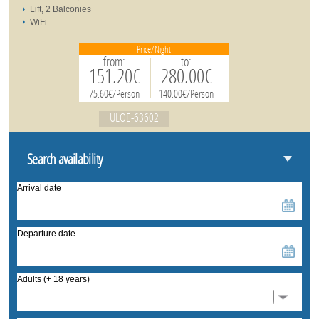
Lift, 2 Balconies
WiFi
Price/Night
from:
to:
151.20€
280.00€
75.60€/Person
140.00€/Person
ULOE-63602
Search availability
Arrival date
Departure date
Adults (+ 18 years)