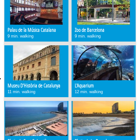
Palau de la Música Catalana
Zoo de Barcelona
9 min. walking
9 min. walking
Museu D'Història de Catalunya
L'Aquarium
11 min. walking
12 min. walking