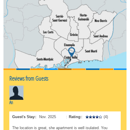
The neighborhood consists of numerous squares.
Go to the Plaça del Rei or Plaça Sant Jaume, this
latter the political centre of the Catalan capital.
Meet the ‘Santa Eulalia Cathedral’ and walk through
the Jewish quarter. In every corner you will find a
new story about our history.
Reviews from Guests
An
Guest's Stay:
:
Nov. 2025
:
Rating:
:
(4)
The location is great, she apartment is well isulated. You