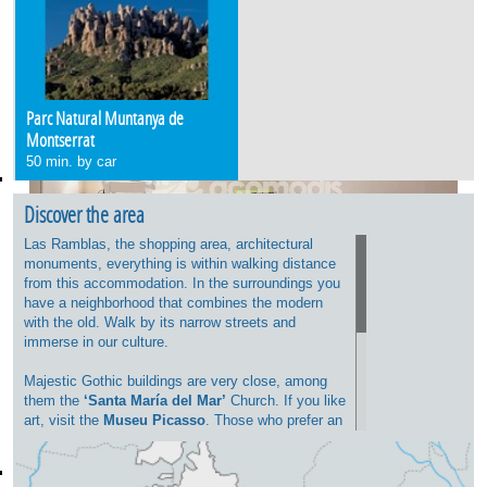
Parc Natural Muntanya de
Montserrat
50 min. by car
Discover the area
Las Ramblas, the shopping area, architectural
monuments, everything is within walking distance
from this accommodation. In the surroundings you
have a neighborhood that combines the modern
with the old. Walk by its narrow streets and
immerse in our culture.
Majestic Gothic buildings are very close, among
them the
‘Santa María del Mar’
Church. If you like
art, visit the
Museu Picasso
. Those who prefer an
afternoon shopping, go to the Portal de L'Angel
where you will find different shops and boutiques
for everyone’s tastes.