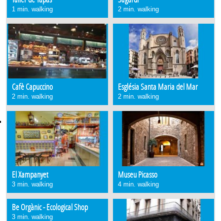
1 min. walking
2 min. walking
Cafè Capuccino
Església Santa Maria del Mar
2 min. walking
2 min. walking
El Xampanyet
Museu Picasso
3 min. walking
4 min. walking
Be Orgànic - Ecological Shop
3 min. walking