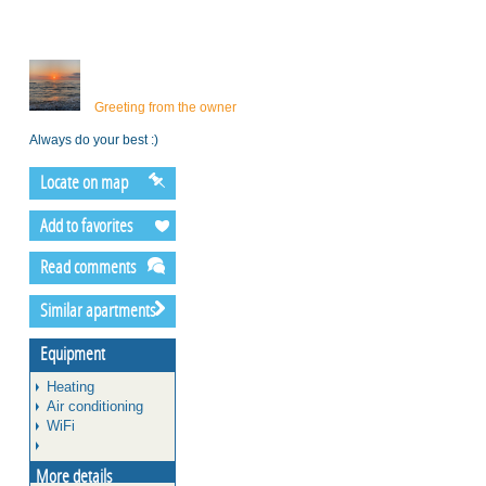
Greeting from the owner
Always do your best :)
Locate on map
Add to favorites
Read comments
Similar apartments
Equipment
Heating
Air conditioning
WiFi
More details