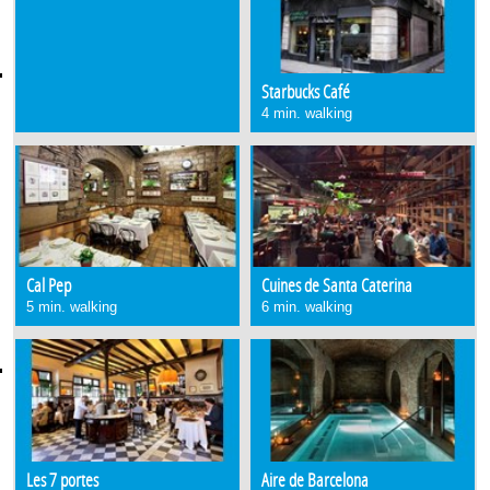
Starbucks Café
4 min. walking
Cal Pep
Cuines de Santa Caterina
5 min. walking
6 min. walking
Les 7 portes
Aire de Barcelona