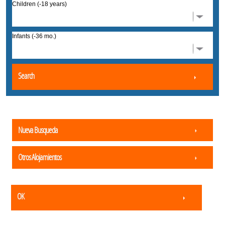
Children (-18 years)
Infants (-36 mo.)
Search
Nueva Busqueda
Otros Alojamientos
OK