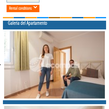
Rental conditions
Galeria del Apartamento