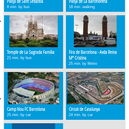
Platja de Sant Sebastià
Platja de La Barceloneta
8 min. by bus
18 min. walking
Temple de La Sagrada Familia
Fira de Barcelona - Avda Reina
Mª Cristina
21 min. by bus
25 min. by Metro
Camp Nou FC Barcelona
Circuit de Catalunya
25 min. by car
24 min. by car