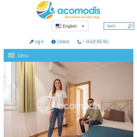
English
Log in
Contacts
+ 34 620 665 962
Menu