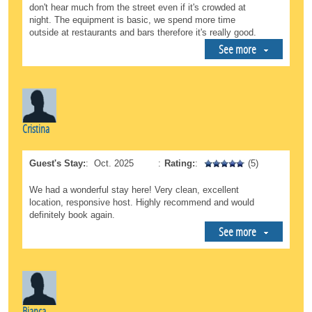
don't hear much from the street even if it's crowded at
night. The equipment is basic, we spend more time
outside at restaurants and bars therefore it's really good.
See more
Cristina
Guest's Stay:
:
Oct. 2025
:
Rating:
:
(5)
We had a wonderful stay here! Very clean, excellent
location, responsive host. Highly recommend and would
definitely book again.
See more
Bianca