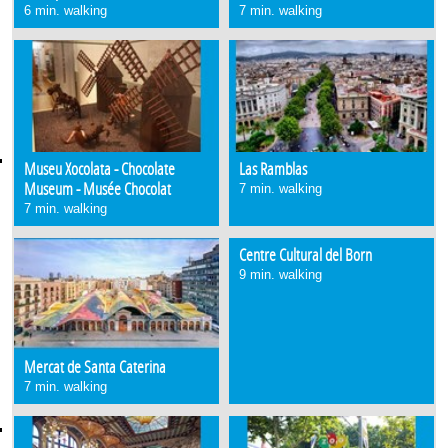
6 min. walking
7 min. walking
Museu Xocolata - Chocolate
Las Ramblas
Museum - Musée Chocolat
7 min. walking
7 min. walking
Centre Cultural del Born
9 min. walking
Mercat de Santa Caterina
7 min. walking