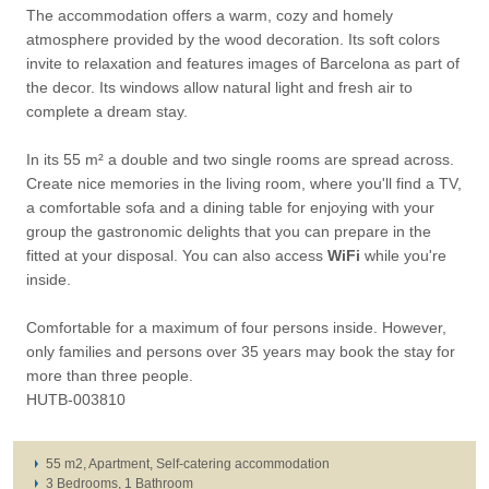
The accommodation offers a warm, cozy and homely
atmosphere provided by the wood decoration. Its soft colors
invite to relaxation and features images of Barcelona as part of
the decor. Its windows allow natural light and fresh air to
complete a dream stay.
In its 55 m² a double and two single rooms are spread across.
Create nice memories in the living room, where you'll find a TV,
a comfortable sofa and a dining table for enjoying with your
group the gastronomic delights that you can prepare in the
fitted at your disposal. You can also access
WiFi
while you're
inside.
Comfortable for a maximum of four persons inside. However,
only families and persons over 35 years may book the stay for
more than three people.
HUTB-003810
55 m2, Apartment, Self-catering accommodation
3 Bedrooms, 1 Bathroom