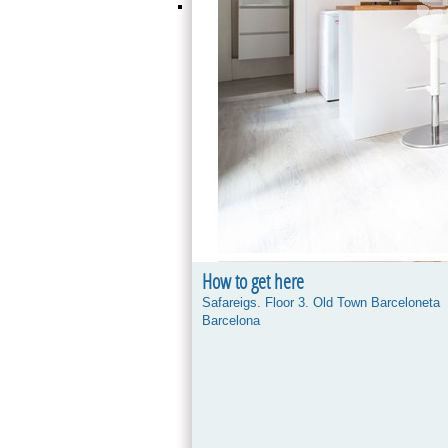
How to get here
Safareigs. Floor 3. Old Town Barceloneta
Barcelona