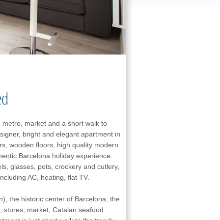
ed
 metro, market and a short walk to
signer, bright and elegant apartment in
ors, wooden floors, high quality modern
thentic Barcelona holiday experience.
s, glasses, pots, crockery and cutlery,
cluding AC, heating, flat TV.
n), the historic center of Barcelona, the
, stores, market, Catalan seafood