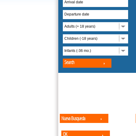
Arrival date
Departure date
Adults (+ 18 years)
Children (-18 years)
Infants (-36 mo.)
Search
Nueva Busqueda
OK