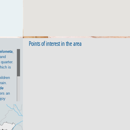
Points of interest in the area
eloneta
,
and
 quarter.
hich is
hildren
rain.
de
fers an
njoy
 comes to
unya
 la
 area.
tion with