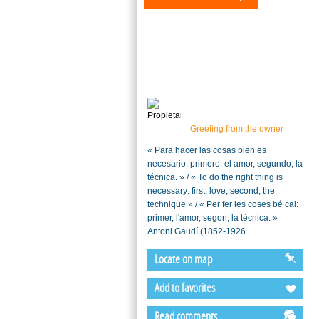
Greeting from the owner
« Para hacer las cosas bien es
necesario: primero, el amor, segundo, la
técnica. » / « To do the right thing is
necessary: first, love, second, the
technique » / « Per fer les coses bé cal:
primer, l'amor, segon, la tècnica. »
Antoni Gaudí (1852-1926
Locate on map
Add to favorites
Read comments