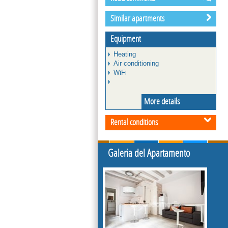
Similar apartments
Equipment
Heating
Air conditioning
WiFi
More details
Rental conditions
Galeria del Apartamento