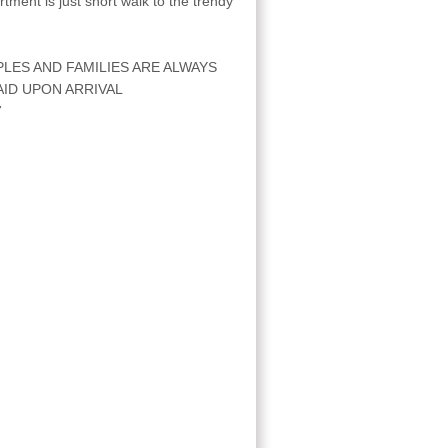
ment is just short walk to the trendy
.
LES AND FAMILIES ARE ALWAYS
ID UPON ARRIVAL
7