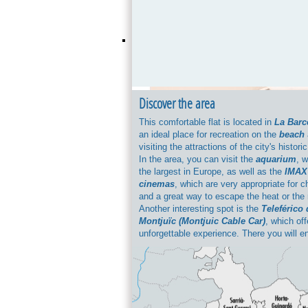
Discover the area
This comfortable flat is located in
La Barc
an ideal place for recreation on the
beach
visiting the attractions of the city's historic
In the area, you can visit the
aquarium
, w
the largest in Europe, as well as the
IMAX
cinemas
, which are very appropriate for c
and a great way to escape the heat or the 
Another interesting spot is the
Teleférico 
Montjuïc (Montjuic Cable Car)
, which of
unforgettable experience. There you will e
breath-taking views of Barcelona. When it
culture,
the Museu de Història de Catal
(Catalonia Museum of History)
is not to
be missed. And if we're talking about food,
Barceloneta
offers the best seafood in the
You can also pass through the built-up sec