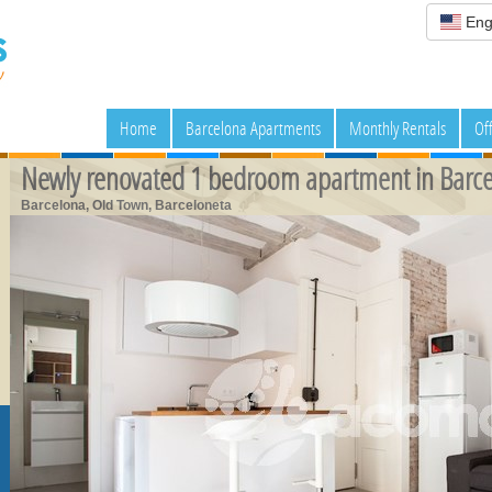
Eng
Home
Barcelona Apartments
Monthly Rentals
Of
Newly renovated 1 bedroom apartment in Barce
Barcelona, Old Town, Barceloneta