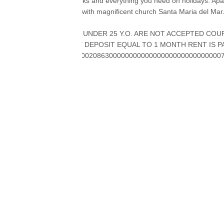
restaurants, cafés, banks and everything you need on holidays. Apart
gothic El Borne district with magnificent church Santa Maria del Mar
GROUPS OF PEOPLE UNDER 25 Y.O. ARE NOT ACCEPTED COUP
WELCOME SECURITY DEPOSIT EQUAL TO 1 MONTH RENT IS PA
ESFCNT0000081190000208630000000000000000000000000000