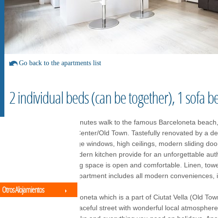
Go back to the apartments list
2 individual beds (can be together), 1 sofa b
Perfect apartment 5 minutes walk to the famous Barceloneta beach,
everything in the City Center/Old Town. Tastefully renovated by a de
a historic building. Large windows, high ceilings, modern sliding do
furniture, and a full modern kitchen provide for an unforgettable au
Modern décor, the living space is open and comfortable. Linen, towel
are all provided. The apartment includes all modern conveniences, in
Otros Alojamientos
Located in lively Barceloneta which is a part of Ciutat Vella (Old Tow
apartment is on the peaceful street with wonderful local atmosphere