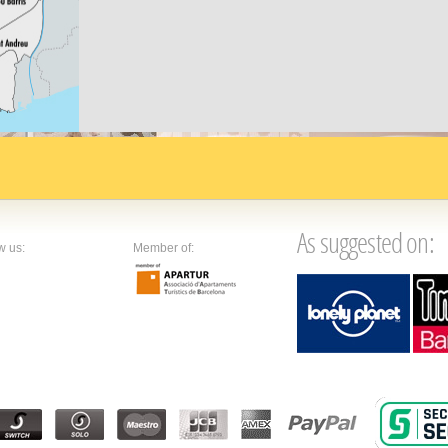
along
s a varied
As suggested on:
w us:
Member of: