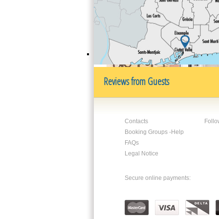
its numerous cafes and ice-cream shops 
Paseo de Joan de Borbó
. The area offer
nightlife.
Reviews from Guests
Contacts
Follo
Booking Groups -Help
FAQs
Legal Notice
Secure online payments: