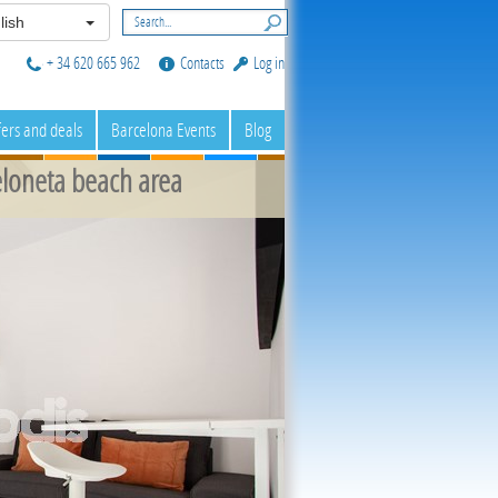
lish
+ 34 620 665 962
Contacts
Log in
fers and deals
Barcelona Events
Blog
loneta beach area