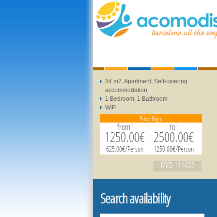
34 m2, Apartment, Self-catering
accommodation
1 Bedroom, 1 Bathroom
WiFi
Price/Night
from:
to:
1250.00€
2500.00€
625.00€/Person
1250.00€/Person
IYVD-111433
Search availability