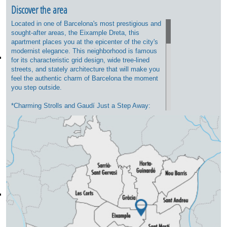
Discover the area
Located in one of Barcelona's most prestigious and
sought-after areas, the Eixample Dreta, this
apartment places you at the epicenter of the city's
modernist elegance. This neighborhood is famous
for its characteristic grid design, wide tree-lined
streets, and stately architecture that will make you
feel the authentic charm of Barcelona the moment
you step outside.
*Charming Strolls and Gaudí Just a Step Away:
You will be strategically located between the
majestic Passeig de Sant Joan (ideal for walking,
having a coffee on its terraces, or enjoying its
green spaces) and the iconic Passeig de Gràcia,
home to luxury boutiques and Antoni Gaudí's
masterpieces, such as Casa Batlló and La Pedrera.
*Neighborhood Life and Gastronomy: The area
perfectly combines residential tranquility with a
vibrant leisure scene. Just a few minutes away,
you will find an exceptional selection of fine dining
restaurants, specialty coffee shops, brunch spots,
and traditional wine bars (bodegas). Additionally,