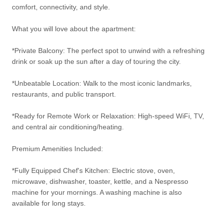
comfort, connectivity, and style.
What you will love about the apartment:
*Private Balcony: The perfect spot to unwind with a refreshing
drink or soak up the sun after a day of touring the city.
*Unbeatable Location: Walk to the most iconic landmarks,
restaurants, and public transport.
*Ready for Remote Work or Relaxation: High-speed WiFi, TV,
and central air conditioning/heating.
Premium Amenities Included:
*Fully Equipped Chef's Kitchen: Electric stove, oven,
microwave, dishwasher, toaster, kettle, and a Nespresso
machine for your mornings. A washing machine is also
available for long stays.