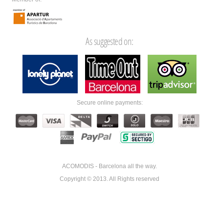
As suggested on:
Secure online payments:
ACOMODIS - Barcelona all the way.
Copyright © 2013. All Rights reserved