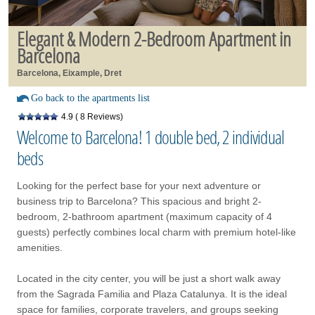
Elegant & Modern 2-Bedroom Apartment in
Barcelona
Barcelona, Eixample, Dret
Go back to the apartments list
4.9
( 8 Reviews)
Welcome to Barcelona! 1 double bed, 2 individual
beds
Looking for the perfect base for your next adventure or
business trip to Barcelona? This spacious and bright 2-
bedroom, 2-bathroom apartment (maximum capacity of 4
guests) perfectly combines local charm with premium hotel-like
amenities.
Located in the city center, you will be just a short walk away
from the Sagrada Familia and Plaza Catalunya. It is the ideal
space for families, corporate travelers, and groups seeking