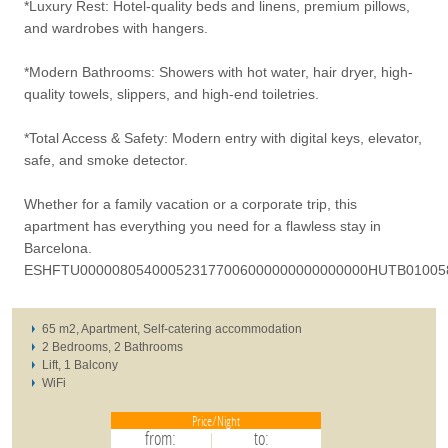
*Luxury Rest: Hotel-quality beds and linens, premium pillows,
and wardrobes with hangers.
*Modern Bathrooms: Showers with hot water, hair dryer, high-
quality towels, slippers, and high-end toiletries.
*Total Access & Safety: Modern entry with digital keys, elevator,
safe, and smoke detector.
Whether for a family vacation or a corporate trip, this
apartment has everything you need for a flawless stay in
Barcelona.
ESHFTU000008054000523177006000000000000000HUTB01005
65 m2, Apartment, Self-catering accommodation
2 Bedrooms, 2 Bathrooms
Lift, 1 Balcony
WiFi
Price/Night
from:
to: