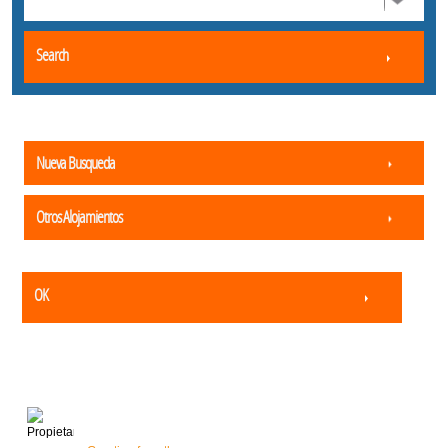
Search
Nueva Busqueda
Otros Alojamientos
OK