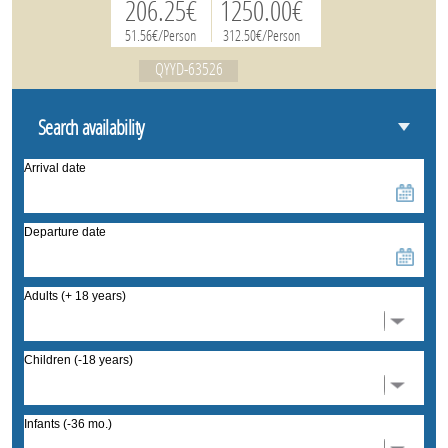
206.25€
1250.00€
51.56€/Person
312.50€/Person
QYYD-63526
Search availability
Arrival date
Departure date
Adults (+ 18 years)
Children (-18 years)
Infants (-36 mo.)