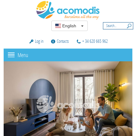
English
Log in
Contacts
+ 34 620 665 962
Menu