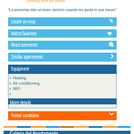
Greeting from the owner
“La personas dan un buen servicio cuando les gusta lo que hacen”
Locate on map
Add to favorites
Read comments
Similar apartments
Equipment
Heating
Air conditioning
WiFi
More details
Rental conditions
Galeria del Apartamento