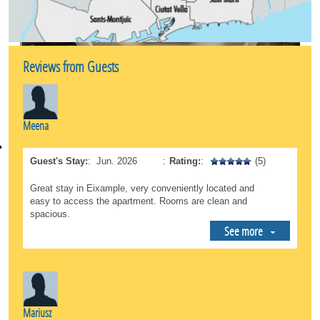
the Mercat de la Concepció is very close by if you
want to buy fresh, local products.
*Total Connectivity: This is an unbeatable starting
point for exploring the rest of Barcelona. The
Reviews from Guests
neighborhood features an excellent public
transportation network (metro and buses) that
connects you directly to the beach, the Gothic
Quarter, or Sants Station in just a few minutes.
Meena
A safe, sophisticated, and lively environment, ideal
both for those looking to immerse themselves in
Guest's Stay:
:
Jun. 2026
:
Rating:
:
(5)
cultural tourism and for those who need a peaceful
oasis during a business trip.
Great stay in Eixample, very conveniently located and
easy to access the apartment. Rooms are clean and
spacious.
See more
Mariusz