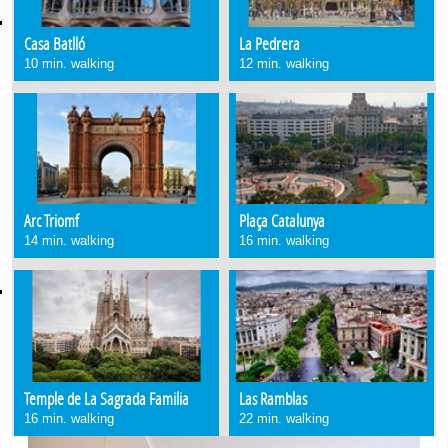
Casa Batlló
La Pedrera
10 min. walking
12 min. walking
Arc Triomf
Plaça Catalunya
14 min. walking
16 min. walking
Temple de La Sagrada Familia
Las Ramblas
16 min. walking
22 min. walking