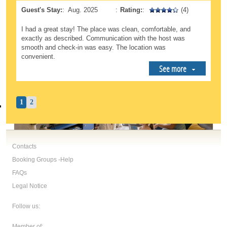
Guest's Stay:
:
Aug. 2025
:
Rating:
:
(4)
I had a great stay! The place was clean, comfortable, and
exactly as described. Communication with the host was
smooth and check-in was easy. The location was
convenient.
See more
1
2
Contacts
Booking Groups -Help
FAQs
Legal Notice
Follow us:
Member of: