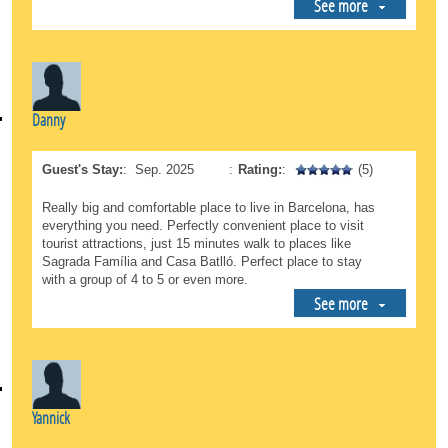
See more
Danny
Guest's Stay:
:
Sep. 2025
:
Rating:
:
(5)
Really big and comfortable place to live in Barcelona, has
everything you need. Perfectly convenient place to visit
tourist attractions, just 15 minutes walk to places like
Sagrada Família and Casa Batlló. Perfect place to stay
with a group of 4 to 5 or even more.
See more
Yannick