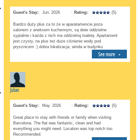
Guest's Stay:
:
Jun. 2026
:
Rating:
:
(5)
Bardzo duży plus za to że w aparatamencie poza
salonem z aneksem kuchennym, są dwie oddzielne
sypialnie i każda z nich ma oddzielną toaletę. Apartament
jest czysty, na plus też duże ciśnienie wody pod
prysznicem :) dobra lokalizacja, winda w budynku
See more
Julian
Guest's Stay:
:
May. 2026
:
Rating:
:
(5)
Great place to stay with friends or family when visiting
Barcelona. The flat was fantastic, clean and had
everything you might need. Location was top notch too.
Recommended.