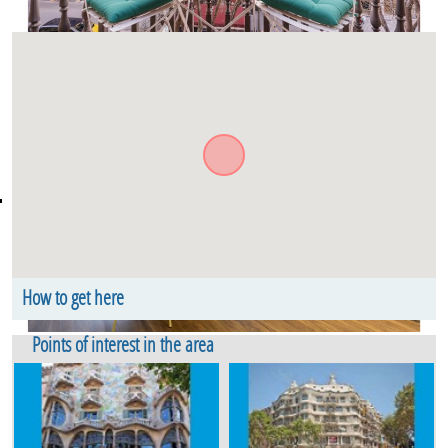
How to get here
Carrer de Bailèn. Floor 1. Eixample Dret Barcelona
Points of interest in the area