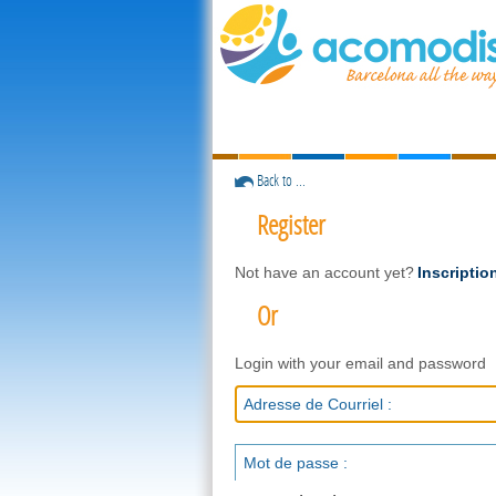
Back to ...
Register
Not have an account yet?
Inscriptio
Or
Login with your email and password