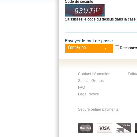
Code de sécurité
Saississez le code du dessus dans la case
Envoyer le mot de passe
Connexion
Reconnex
Contact Information
Follo
Special Groups
FAQ
Legal Notice
Secure online payments: