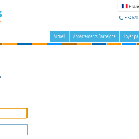
Franç
+ 34 620 
Accueil
Appartements Barcelone
Loyer pa
n