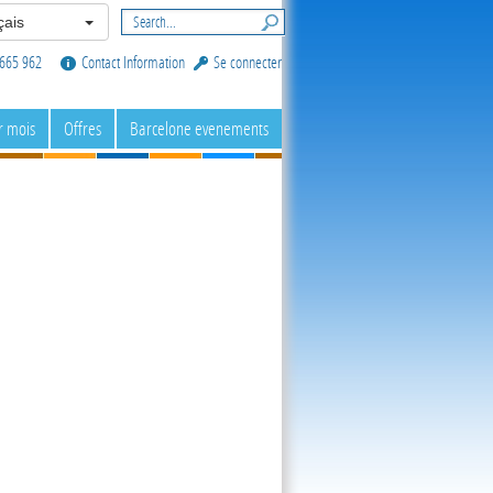
ais
665 962
Contact Information
Se connecter
r mois
Offres
Barcelone evenements