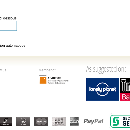
 ci dessous
ion automatique
As suggested on:
w us:
Member of: