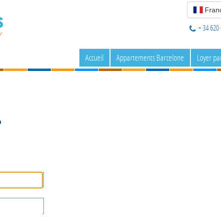
Franç
+ 34 620 
Accueil
Appartements Barcelone
Loyer pa
n