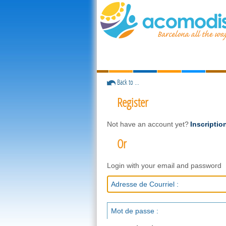
Back to ...
Register
Not have an account yet?
Inscriptio
Or
Login with your email and password