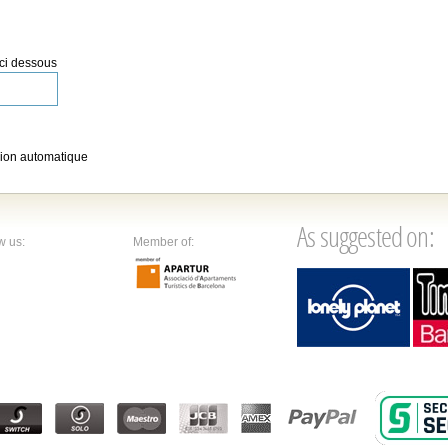
 ci dessous
ion automatique
As suggested on:
w us:
Member of: