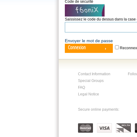
Code de sécurité
Saississez le code du dessus dans la case
Envoyer le mot de passe
Connexion
Reconnex
Contact Information
Follo
Special Groups
FAQ
Legal Notice
Secure online payments: