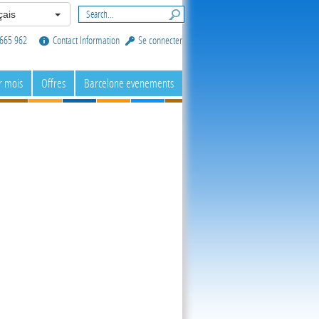
ais
665 962
Contact Information
Se connecter
r mois
Offres
Barcelone evenements