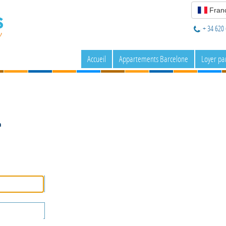
Franç
+ 34 620 
Accueil
Appartements Barcelone
Loyer pa
n