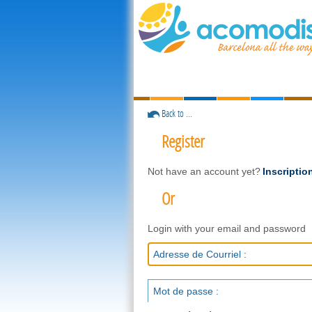
Back to ...
Register
Not have an account yet?
Inscriptio
Or
Login with your email and password