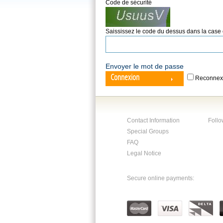
Code de sécurité
Saississez le code du dessus dans la case
Envoyer le mot de passe
Connexion
Reconnex
Contact Information
Follo
Special Groups
FAQ
Legal Notice
Secure online payments: