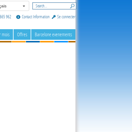
ais
665 962
Contact Information
Se connecter
r mois
Offres
Barcelone evenements