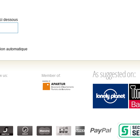
 ci dessous
ion automatique
As suggested on:
w us:
Member of: