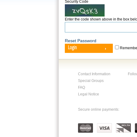
Security Code
Enter the code shown above in the box bel
Reset Password
Login
Remember
Contact Information
Follo
Special Groups
FAQ
Legal Notice
Secure online payments: