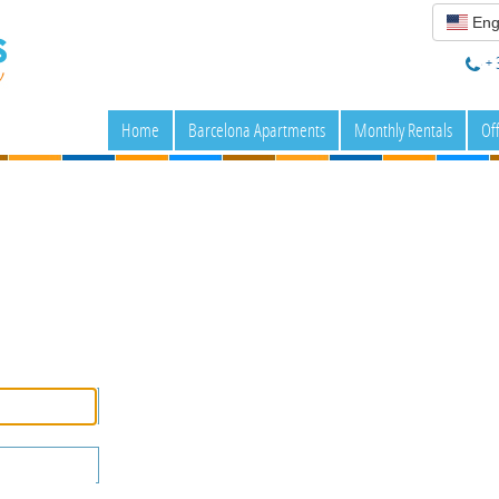
Eng
+ 
Home
Barcelona Apartments
Monthly Rentals
Of