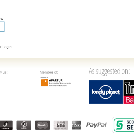
ow
 Login
As suggested on:
w us:
Member of: