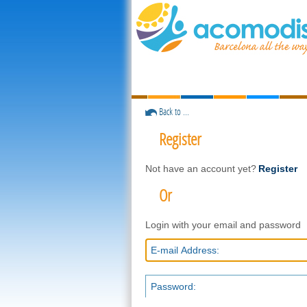
Back to ...
Register
Not have an account yet?
Register
Or
Login with your email and password