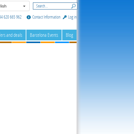
lish
34 620 665 962
Contact Information
Log in
fers and deals
Barcelona Events
Blog